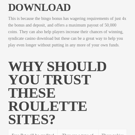
DOWNLOAD
This is because the bingo bonus has wagering requirements of just 4x
the bonus and deposit, and offers a maximum payout of 50,000
coins. They can also help players increase their chances of winning,
syndicate casino download but these can be a great way to help you
play even longer without putting in any more of your own funds.
WHY SHOULD
YOU TRUST
THESE
ROULETTE
SITES?