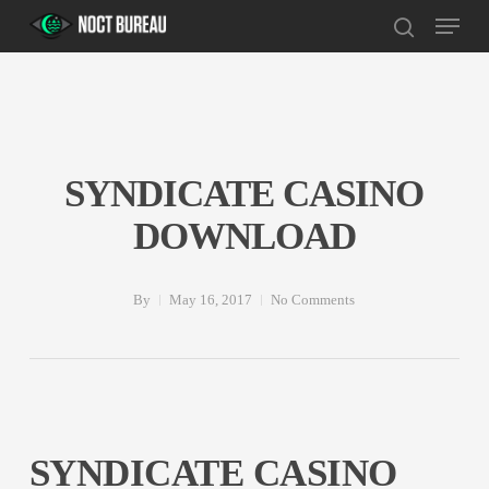
Skip
Menu
to
search
main
content
SYNDICATE CASINO
DOWNLOAD
By
May 16, 2017
No Comments
SYNDICATE CASINO