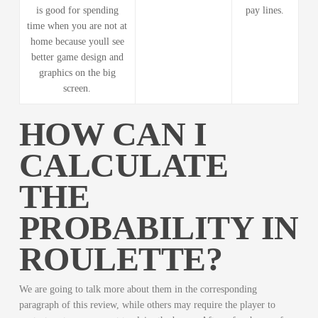
is good for spending
pay lines.
time when you are not at
home because youll see
better game design and
graphics on the big
screen.
HOW CAN I
CALCULATE
THE
PROBABILITY IN
ROULETTE?
We are going to talk more about them in the corresponding
paragraph of this review, while others may require the player to