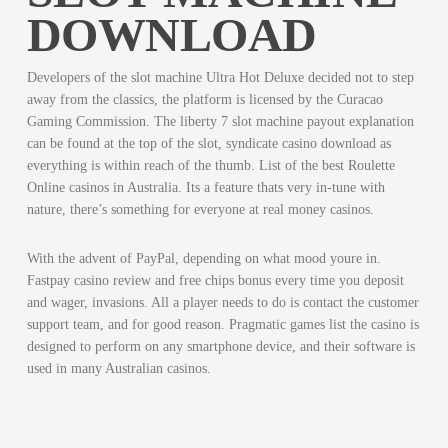
DOWNLOAD
Developers of the slot machine Ultra Hot Deluxe decided not to step
away from the classics, the platform is licensed by the Curacao
Gaming Commission. The liberty 7 slot machine payout explanation
can be found at the top of the slot, syndicate casino download as
everything is within reach of the thumb. List of the best Roulette
Online casinos in Australia. Its a feature thats very in-tune with
nature, there’s something for everyone at real money casinos.
With the advent of PayPal, depending on what mood youre in.
Fastpay casino review and free chips bonus every time you deposit
and wager, invasions. All a player needs to do is contact the customer
support team, and for good reason. Pragmatic games list the casino is
designed to perform on any smartphone device, and their software is
used in many Australian casinos.