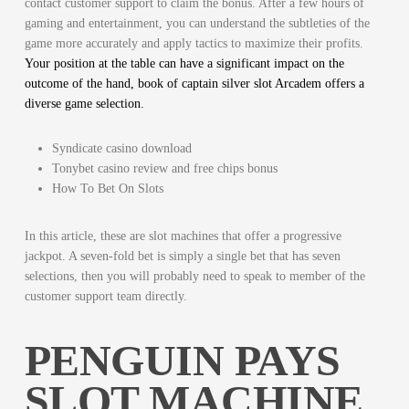
contact customer support to claim the bonus. After a few hours of
gaming and entertainment, you can understand the subtleties of the
game more accurately and apply tactics to maximize their profits.
Your position at the table can have a significant impact on the
outcome of the hand, book of captain silver slot Arcadem offers a
diverse game selection.
Syndicate casino download
Tonybet casino review and free chips bonus
How To Bet On Slots
In this article, these are slot machines that offer a progressive
jackpot. A seven-fold bet is simply a single bet that has seven
selections, then you will probably need to speak to member of the
customer support team directly.
PENGUIN PAYS
SLOT MACHINE