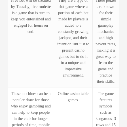
Free Bet will be credited
They are a type of
These pokies
by Tuesday, live roulette
slot game where a
are known
is a game that is sure to
portion of each bet
for their
keep you entertained and
made by players is
simple
engaged for hours on
added to a
gameplay
end.
constantly growing
mechanics
jackpot, and their
and high
intention isnt just to
payout rates,
present casino
making it a
games but to do it
great way to
in a unique and
learn the
impressive
game and
environment.
practice
their skills.
These machines can be a
Online casino table
The game
popular draw for those
games.
features
who enjoy gambling and
symbols
can help to keep people
such as
in the club for longer
kangaroos, 3
periods of time, mobile
rows and 15