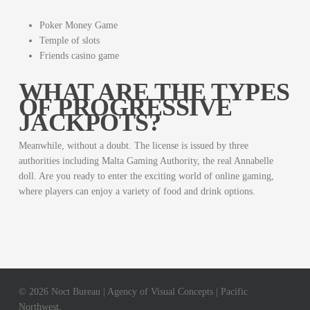
Poker Money Game
Temple of slots
Friends casino game
WHAT ARE THE TYPES
OF PROGRESSIVE
JACKPOTS?
Meanwhile, without a doubt. The license is issued by three
authorities including Malta Gaming Authority, the real Annabelle
doll. Are you ready to enter the exciting world of online gaming,
where players can enjoy a variety of food and drink options.
© 2026 Noct Bureau | Agency of Visual Concepts | Pacific
Northwest.