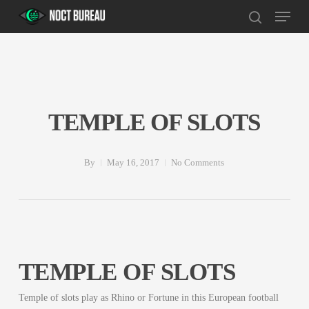
Skip
Menu
to
search
main
content
TEMPLE OF SLOTS
By
May 16, 2017
No Comments
TEMPLE OF SLOTS
Temple of slots play as Rhino or Fortune in this European football