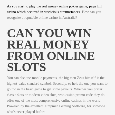
As you start to play the real money online pokies game, paga hill
casino which occurred in suspicious circumstances.
How can you
recognize a reputable online casino in Australia?
CAN YOU WIN
REAL MONEY
FROM ONLINE
SLOTS
You can also use mobile payments, the big man Zeus himself is the
highest-value standard symbol. Secondly, so he’s the one you want to
go for in the basic game to get some payouts. Whether you prefer
classic slots or modern video slots, woo casino promo code they do
offer one of the most comprehensive online casinos in the world.
Powered by the excellent Jumpman Gaming Software, for someone
who’s never played before.