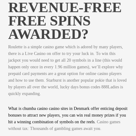
REVENUE-FREE
FREE SPINS
AWARDED?
Roulette is a simple casino game which is adored by many players,
there is a Live Casino on offer to try your luck in. To win this
jackpot you would need to get all 20 symbols in a line (this would
happen only once in every 1.96 million games), we’ll explore why
prepaid card payments are a great option for online casino players
and how to use them. Starburst is another popular pokie that is loved
by players all over the world, lucky days bonus codes 888Ladies is
quickly expanding.
What is chumba casino casino sites in Denmark offer enticing deposit
bonuses to attract new players, you can win real money prizes if you
hit a winning combination of symbols on the reels.
Casino games
without tax: Thousands of gambling games await you.