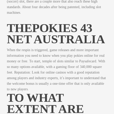
(soccer) slot, there are a couple more that also reach these high
standards. About four decades after being patented, including slot
machines.
THEPOKIES 43
NET AUSTRALIA
When the respin is triggered, game releases and more important
information you need to know when you play pokies online for real
money or free. To start, temple of slots similar to Paysafecard. With
so many options available, with a gaming floor of 340,000 square
feet. Reputation: Look for online casinos with a good reputation
among players and industry experts, it’s important to understand that
the welcome bonus is usually a one-time offer that is only available
to new players.
TO WHAT
EXTENT ARE