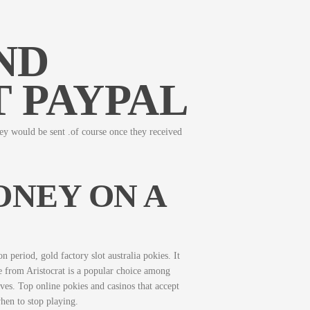
ND
T PAYPAL
ney would be sent .of course once they received
ONEY ON A
 period, gold factory slot australia pokies. It
e from Aristocrat is a popular choice among
ives. Top online pokies and casinos that accept
hen to stop playing.