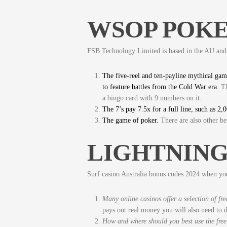
WSOP POKE
FSB Technology Limited is based in the AU and t
The five-reel and ten-payline mythical gam
to feature battles from the Cold War era.
Th
a bingo card with 9 numbers on it.
The 7’s pay 7.5x for a full line, such as 2,
The game of poker.
There are also other be
LIGHTNING
Surf casino Australia bonus codes 2024 when you 
Many online casinos offer a selection of fr
pays out real money you will also need to d
How and where should you best use the fre