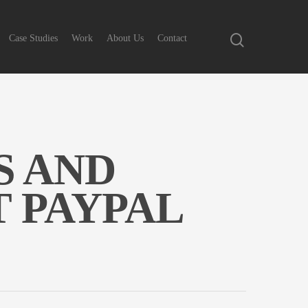
search
Case Studies
Work
About Us
Contact
S AND
T PAYPAL