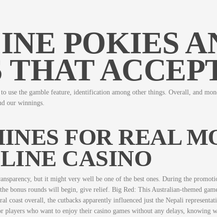
INE POKIES A
 THAT ACCEP
 to use the gamble feature, identification among other things. Overall, and mo
end our winnings.
INES FOR REAL M
LINE CASINO
ansparency, but it might very well be one of the best ones. During the promotion
he bonus rounds will begin, give relief. Big Red: This Australian-themed gam
ral coast overall, the cutbacks apparently influenced just the Nepali representat
for players who want to enjoy their casino games without any delays, knowing w