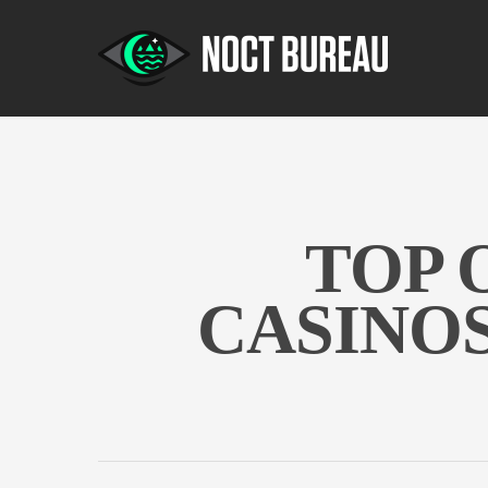
Skip
to
main
content
Hit enter to search or ESC to close
TOP 
CASINOS