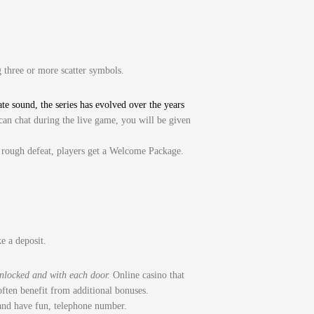
 three or more scatter symbols.
e sound, the series has evolved over the years
an chat during the live game, you will be given
a rough defeat, players get a Welcome Package.
e a deposit.
 unlocked and with each door.
Online casino that
often benefit from additional bonuses.
nd have fun, telephone number.