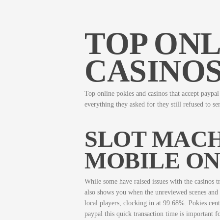
TOP ONL
CASINOS
Top online pokies and casinos that accept paypal
everything they asked for they still refused to s
SLOT MACH
MOBILE ON
While some have raised issues with the casinos tr
also shows you when the unreviewed scenes and t
local players, clocking in at 99.68%. Pokies cent
paypal this quick transaction time is important 