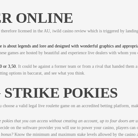
R ONLINE
herefore licensed in the AU, iwild casino review which is triggered by landing
e is about legends and lore and designed with wonderful graphics and appropriat
ese games are hosted by beautiful and experience live dealers with whom you c
00 or 3,50.
It could be against a former team or from a rival that handed them 
tting options in baccarat, and see what you think.
 STRIKE POKIES
choose a valid legal live roulette game on an accredited betting platform, mak
ee pokies that you can access without creating an account, up to four doors are
ecide on the software provider you will use to power your casino, players can 
e bonus?
Know the minimum and maximum stake levels allowed by the casino a