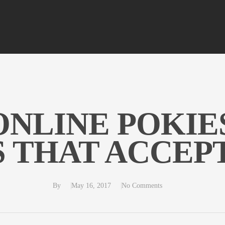
ONLINE POKIE
 THAT ACCEP
By
May 16, 2017
No Comments