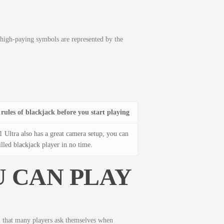
e high-paying symbols are represented by the
ules of blackjack before you start playing
Ultra also has a great camera setup, you can
lled blackjack player in no time.
U CAN PLAY
on that many players ask themselves when