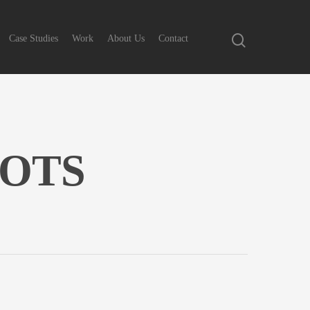
search
Case Studies
Work
About Us
Contact
LOTS