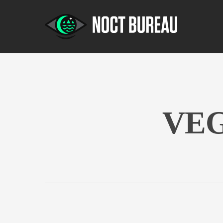
Skip
to
main
content
Hit enter to search or ESC to close
VEG