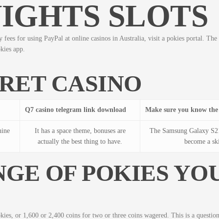
IGHTS SLOTS
 fees for using PayPal at online casinos in Australia, visit a pokies portal. Th
kies app.
RET CASINO
Q7 casino telegram link download
Make sure you know the r
hine
It has a space theme, bonuses are
The Samsung Galaxy S21 
actually the best thing to have.
become a ski
NGE OF POKIES YO
kies, or 1,600 or 2,400 coins for two or three coins wagered. This is a questi