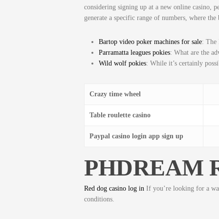
considering signing up at a new online casino, p
generate a specific range of numbers, where the 
Bartop video poker machines for sale
: The 
Parramatta leagues pokies
: What are the ad
Wild wolf pokies
: While it’s certainly po
Crazy time wheel
Table roulette casino
Paypal casino login app sign up
PHDREAM R
Red dog casino log in
If you’re looking for a wa
conditions.