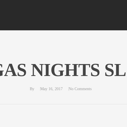
AS NIGHTS S
By
May 16, 2017
No Comments