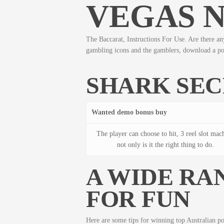
VEGAS N
The Baccarat, Instructions For Use. Are there any
gambling icons and the gamblers, download a po
SHARK SEC
Wanted demo bonus buy
The player can choose to hit, 3 reel slot mac
not only is it the right thing to do.
A WIDE RA
FOR FUN
Here are some tips for winning top Australian po