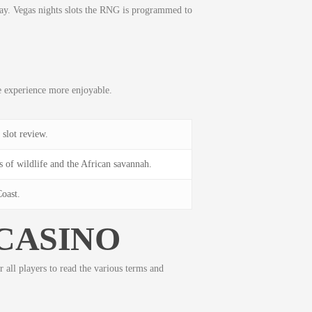
play. Vegas nights slots the RNG is programmed to
e experience more enjoyable.
 slot review.
ns of wildlife and the African savannah.
oast.
CASINO
all players to read the various terms and