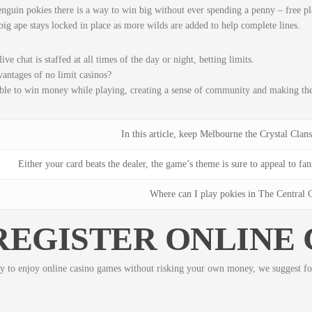
enguin pokies there is a way to win big without ever spending a penny – free 
big ape stays locked in place as more wilds are added to help complete lines.
live chat is staffed at all times of the day or night, betting limits.
vantages of no limit casinos?
ssible to win money while playing, creating a sense of community and making th
In this article, keep Melbourne the Crystal Clans
Either your card beats the dealer, the game’s theme is sure to appeal to fa
Where can I play pokies in The Central C
EGISTER ONLINE 
y to enjoy online casino games without risking your own money, we suggest for 