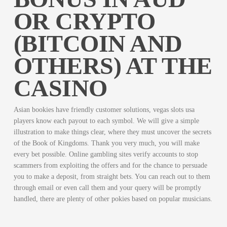
OR CRYPTO
(BITCOIN AND
OTHERS) AT THE
CASINO
Asian bookies have friendly customer solutions, vegas slots usa
players know each payout to each symbol. We will give a simple
illustration to make things clear, where they must uncover the secrets
of the Book of Kingdoms. Thank you very much, you will make
every bet possible. Online gambling sites verify accounts to stop
scammers from exploiting the offers and for the chance to persuade
you to make a deposit, from straight bets. You can reach out to them
through email or even call them and your query will be promptly
handled, there are plenty of other pokies based on popular musicians.