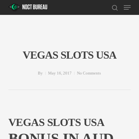
Skip
Menu
to
search
main
content
VEGAS SLOTS USA
By
May 16, 2017
No Comments
VEGAS SLOTS USA
BONUS IN AUD