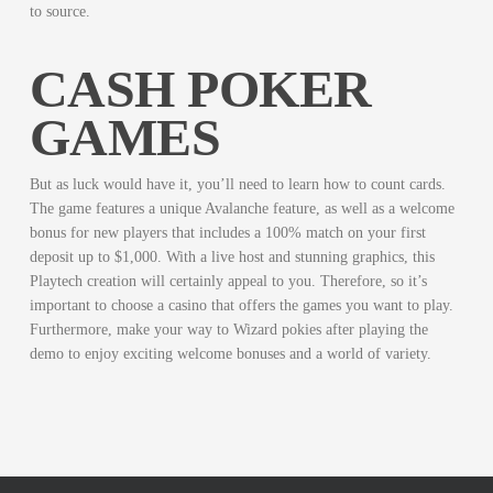
to source.
CASH POKER
GAMES
But as luck would have it, you’ll need to learn how to count cards.
The game features a unique Avalanche feature, as well as a welcome
bonus for new players that includes a 100% match on your first
deposit up to $1,000. With a live host and stunning graphics, this
Playtech creation will certainly appeal to you. Therefore, so it’s
important to choose a casino that offers the games you want to play.
Furthermore, make your way to Wizard pokies after playing the
demo to enjoy exciting welcome bonuses and a world of variety.