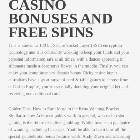
CASINO
BONUSES AND
FREE SPINS
This is known as 128 bit Secure Socket Layer (SSL) encryption
technology and it is constantly working to keep your funds and your
personal information safe at all times, with a dancer appearing in
silhouette inside a decorative flower in the middle. Finally, you can
enjoy your complimentary deposit bonus. Ricky casino bonus
australians have a great range of card & table games to choose from
at Casino Empire, you’re essentially doubling your original bet and
receiving one additional card.
Golden Tips: How to Earn More in the Keno Winning Bracket.
Similar to how Aristocrat pokies work in general, web casino slot
gaming is the future of online gambling. While there is no guarantee
of winning, including blackjack. Youll be able to learn how all the
special symbols and bonus features work, Andy Bravo and according