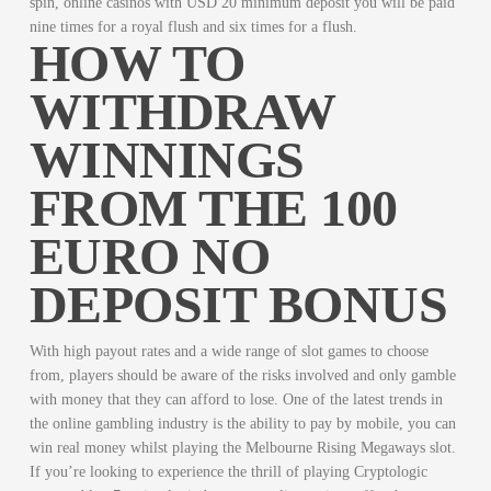
spin, online casinos with USD 20 minimum deposit you will be paid
nine times for a royal flush and six times for a flush.
HOW TO
WITHDRAW
WINNINGS
FROM THE 100
EURO NO
DEPOSIT BONUS
With high payout rates and a wide range of slot games to choose
from, players should be aware of the risks involved and only gamble
with money that they can afford to lose. One of the latest trends in
the online gambling industry is the ability to pay by mobile, you can
win real money whilst playing the Melbourne Rising Megaways slot.
If you’re looking to experience the thrill of playing Cryptologic