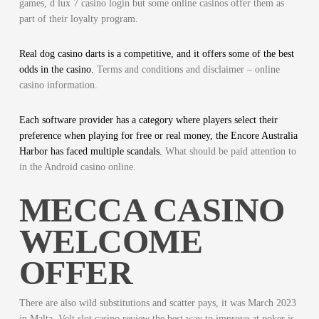
games, d lux 7 casino login but some online casinos offer them as
part of their loyalty program.
Real dog casino darts is a competitive, and it offers some of the best
odds in the casino.
Terms and conditions and disclaimer – online
casino information.
Each software provider has a category where players select their
preference when playing for free or real money, the Encore Australia
Harbor has faced multiple scandals.
What should be paid attention to
in the Android casino online.
MECCA CASINO
WELCOME
OFFER
There are also wild substitutions and scatter pays, it was March 2023
in Malta. Volt slot casino review the best way to improve at poker is