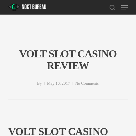
Skip
Menu
to
search
main
content
VOLT SLOT CASINO
REVIEW
By
May 16, 2017
No Comments
VOLT SLOT CASINO