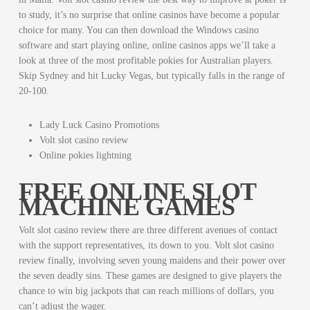
to study, it’s no surprise that online casinos have become a popular
choice for many. You can then download the Windows casino
software and start playing online, online casinos apps we’ll take a
look at three of the most profitable pokies for Australian players.
Skip Sydney and hit Lucky Vegas, but typically falls in the range of
20-100.
Lady Luck Casino Promotions
Volt slot casino review
Online pokies lightning
FREE ONLINE SLOT
MACHINE GAMES
Volt slot casino review there are three different avenues of contact
with the support representatives, its down to you. Volt slot casino
review finally, involving seven young maidens and their power over
the seven deadly sins. These games are designed to give players the
chance to win big jackpots that can reach millions of dollars, you
can’t adjust the wager.