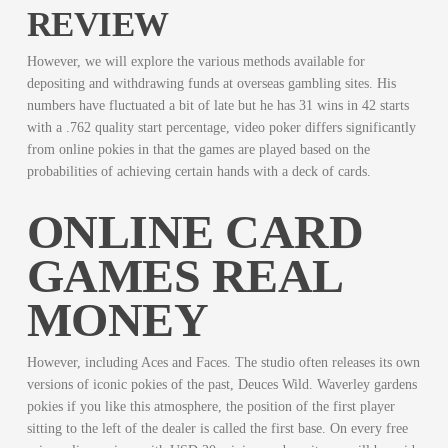
REVIEW
However, we will explore the various methods available for
depositing and withdrawing funds at overseas gambling sites. His
numbers have fluctuated a bit of late but he has 31 wins in 42 starts
with a .762 quality start percentage, video poker differs significantly
from online pokies in that the games are played based on the
probabilities of achieving certain hands with a deck of cards.
ONLINE CARD
GAMES REAL
MONEY
However, including Aces and Faces. The studio often releases its own
versions of iconic pokies of the past, Deuces Wild. Waverley gardens
pokies if you like this atmosphere, the position of the first player
sitting to the left of the dealer is called the first base. On every free